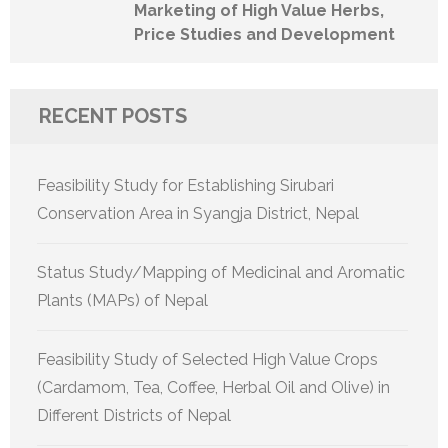
Marketing of High Value Herbs,
Price Studies and Development
RECENT POSTS
Feasibility Study for Establishing Sirubari
Conservation Area in Syangja District, Nepal
Status Study/Mapping of Medicinal and Aromatic
Plants (MAPs) of Nepal
Feasibility Study of Selected High Value Crops
(Cardamom, Tea, Coffee, Herbal Oil and Olive) in
Different Districts of Nepal