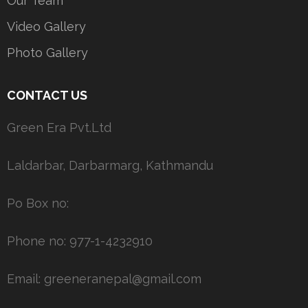
Our Team
Video Gallery
Photo Gallery
CONTACT US
Green Era Pvt.Ltd
Laldarbar, Darbarmarg, Kathmandu
Po Box no:
Phone no: 977-1-4232910
Email: greeneranepal@gmail.com