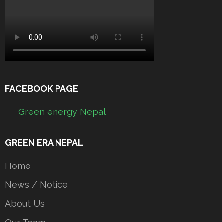
FACEBOOK PAGE
Green energy Nepal
GREEN ERA NEPAL
Home
News / Notice
About Us