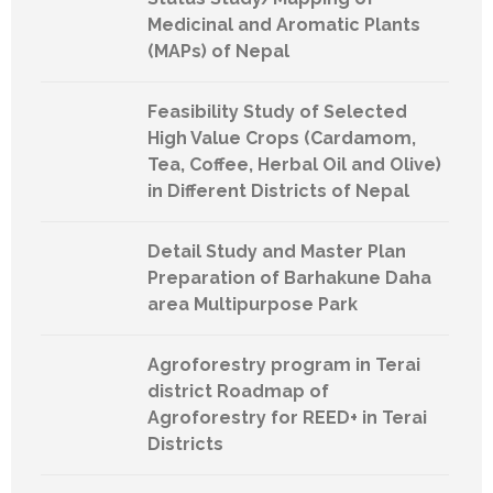
Medicinal and Aromatic Plants
(MAPs) of Nepal
Feasibility Study of Selected
High Value Crops (Cardamom,
Tea, Coffee, Herbal Oil and Olive)
in Different Districts of Nepal
Detail Study and Master Plan
Preparation of Barhakune Daha
area Multipurpose Park
Agroforestry program in Terai
district Roadmap of
Agroforestry for REED+ in Terai
Districts