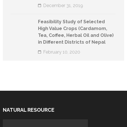
December 31, 2019
Feasibility Study of Selected
High Value Crops (Cardamom,
Tea, Coffee, Herbal Oil and Olive)
in Different Districts of Nepal
February 10, 2020
NATURAL RESOURCE