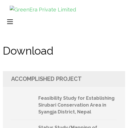
Gr
Ren
Pr
Ener
Li
a
Sust
Wor
Download
ACCOMPLISHED PROJECT
Feasibility Study for Establishing
Sirubari Conservation Area in
Syangja District, Nepal
Status Study/Mapping of