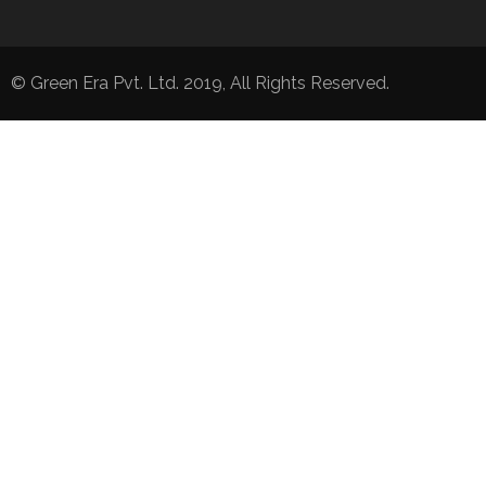
© Green Era Pvt. Ltd. 2019, All Rights Reserved.