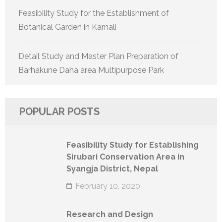
Feasibility Study for the Establishment of
Botanical Garden in Karnali
Detail Study and Master Plan Preparation of
Barhakune Daha area Multipurpose Park
POPULAR POSTS
Feasibility Study for Establishing
Sirubari Conservation Area in
Syangja District, Nepal
February 10, 2020
Research and Design